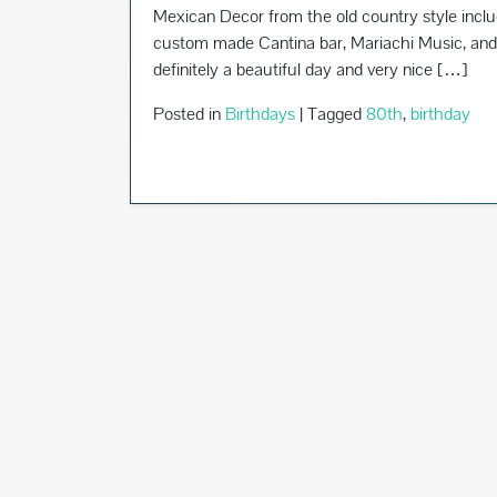
Mexican Decor from the old country style incl
custom made Cantina bar, Mariachi Music, and 
definitely a beautiful day and very nice […]
Posted in
Birthdays
|
Tagged
80th
,
birthday