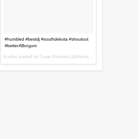
#humbled #bestdj #southdekota #shoutout
#betterABorgum
A video posted by Cesar Ramirez (@therealdjczer) on
Jul 31, 2016 