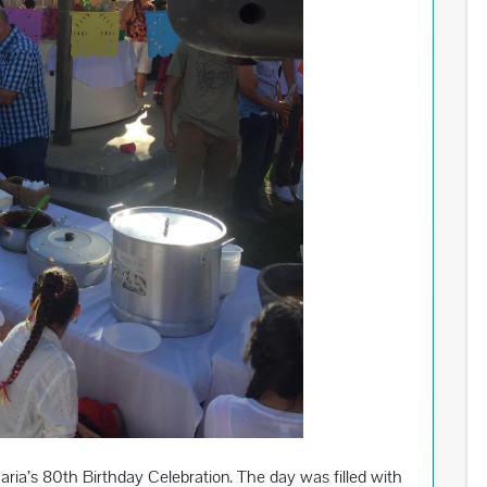
ia’s 80th Birthday Celebration. The day was filled with