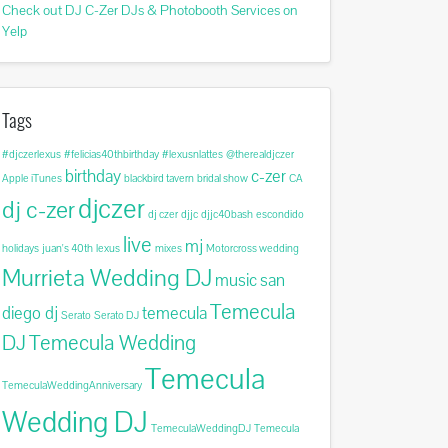
Check out DJ C-Zer DJs & Photobooth Services on
Yelp
Tags
#djczerlexus
#felicias40thbirthday
#lexusnlattes
@therealdjczer
birthday
c-zer
Apple iTunes
blackbird tavern
bridal show
CA
djczer
dj c-zer
dj czer
djjc
djjc40bash
escondido
live
mj
holidays
juan's 40th
lexus
mixes
Motorcross wedding
Murrieta Wedding DJ
music
san
Temecula
diego dj
temecula
Serato
Serato DJ
DJ
Temecula Wedding
Temecula
TemeculaWeddingAnniversary
Wedding DJ
TemeculaWeddingDJ
Temecula