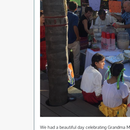
We had a beautiful day celebrating Grandma Mar