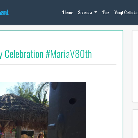
ent
Home
Services
Bio
Vinyl Collecti
y Celebration #MariaV80th