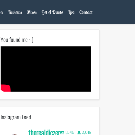
on
Reviews
Mixes
Get A Quote
Live
Contact
You found me :-)
Instagram Feed
therealdjczer
1,545
2,018