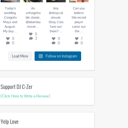
August. My
vie
...
there?
...
the
...
boy
...
Today’s
An
Any
Can you
11
11
7
wedding.
unforgetta
@straycat
believe
11
3
0
0
Congrats
ble classic.
smusic
this record
0
Maya and
@labamba
Stray Cats
player
...
August.
movie
fans out
came out
...
...
...
My boy
there?
the
11
3
11
11
7
0
0
0
Load More
Follow on Instagram
Support DJ C-Zer
[Click Here to Write a Review]
Yelp Love