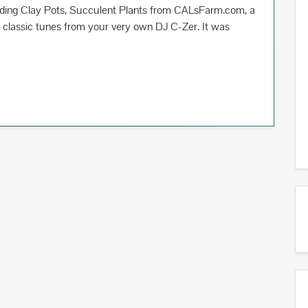
uding Clay Pots, Succulent Plants from CALsFarm.com, a
classic tunes from your very own DJ C-Zer. It was