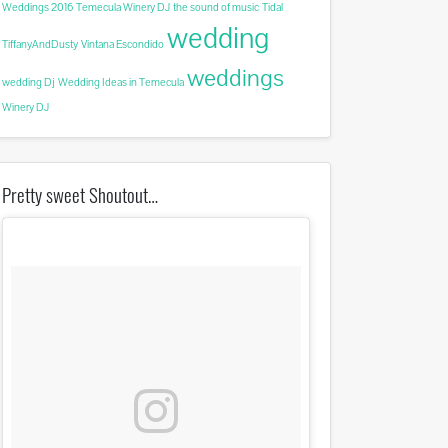
Weddings 2016
Temecula Winery DJ
the sound of music
Tidal
wedding
TiffanyAndDusty
Vintana Escondido
weddings
wedding Dj
Wedding Ideas in Temecula
Winery DJ
Pretty sweet Shoutout…