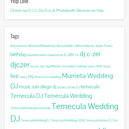
Yelp Love
Check out DJ C-Zer DJs & Photobooth Services on Yelp
Tags
#djczerlexus
#felicias40thbirthday
#lexusnlattes
@therealdjczer
Apple iTunes
dj c-zer
birthday
c-zer
blackbird tavern
bridal show
CA
djczer
dj czer
djjc
djjc40bash
escondido
holidays
juan's 40th
lexus
Murrieta Wedding
live
mj
mixes
Motorcross wedding
DJ
music
san diego dj
temecula
Serato
Serato DJ
Temecula DJ
Temecula Wedding
Temecula Wedding
TemeculaWeddingAnniversary
DJ
TemeculaWeddingDJ
Temecula Weddings 2016
Temecula Winery DJ
the