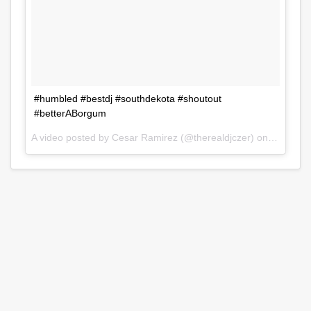
#humbled #bestdj #southdekota #shoutout
#betterABorgum
A video posted by Cesar Ramirez (@therealdjczer) on
Jul 31, 