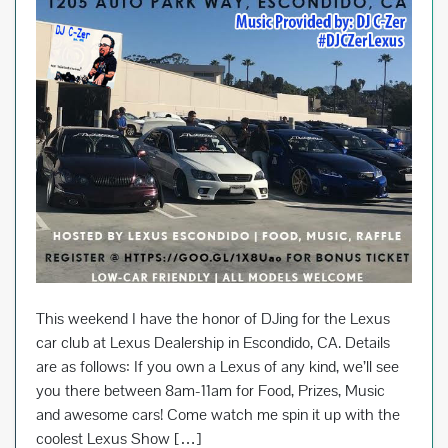
This weekend I have the honor of DJing for the Lexus
car club at Lexus Dealership in Escondido, CA. Details
are as follows: If you own a Lexus of any kind, we’ll see
you there between 8am-11am for Food, Prizes, Music
and awesome cars! Come watch me spin it up with the
coolest Lexus Show […]