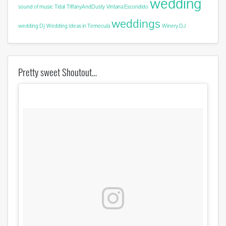
wedding
sound of music
Tidal
TiffanyAndDusty
Vintana Escondido
weddings
wedding Dj
Wedding Ideas in Temecula
Winery DJ
Pretty sweet Shoutout…