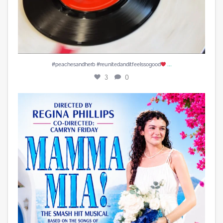
...
#peachesandherb #reunitedanditfeelssogood
3
0
Play is Edited and Uploaded and finalized. Enjoy!
...
13
1