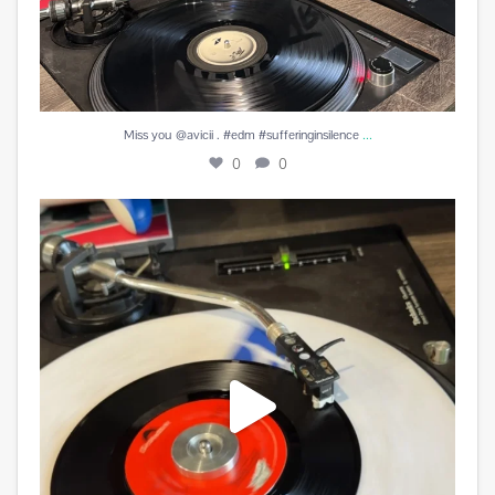
...
Miss you @avicii . #edm #sufferinginsilence
0
0
#peachesandherb #reunitedanditfeelssogood
...
3
0