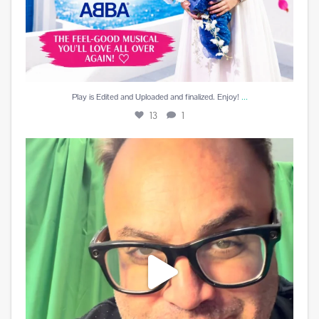
...
Play is Edited and Uploaded and finalized. Enjoy!
13
1
Best reward a DJ can receive is a beautiful card
...
10
5