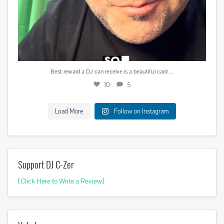
...
Best reward a DJ can receive is a beautiful card
10
5
Load More
Follow on Instagram
Support DJ C-Zer
[Click Here to Write a Review]