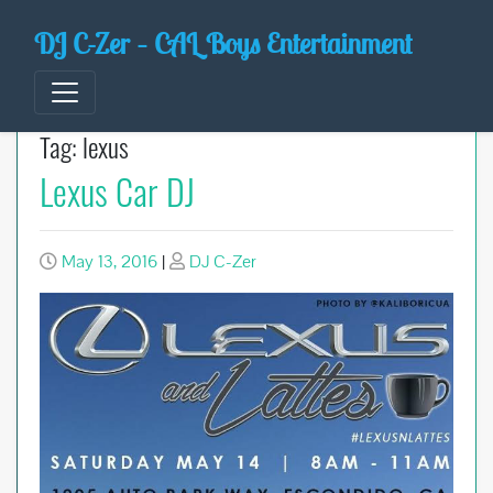
Skip
DJ C-Zer – CAL Boys Entertainment
to
content
Tag:
lexus
Lexus Car DJ
May 13, 2016
|
DJ C-Zer