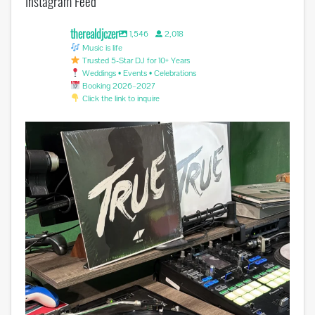
Instagram Feed
therealdjczer
1,546
2,018
Music is life
Trusted 5-Star DJ for 10+ Years
Weddings • Events • Celebrations
Booking 2026–2027
Click the link to inquire
Miss you @avicii . #edm #sufferinginsilence
...
0
0