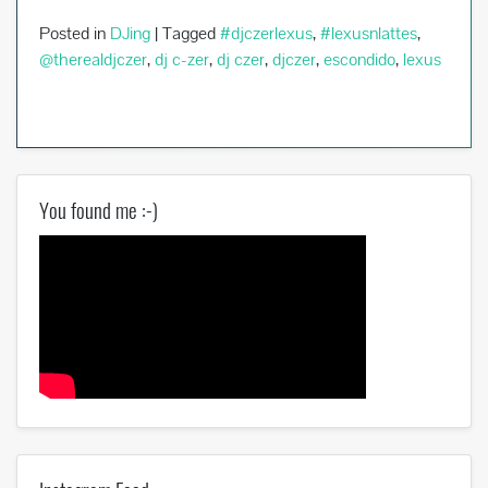
Posted in
DJing
|
Tagged
#djczerlexus
,
#lexusnlattes
,
@therealdjczer
,
dj c-zer
,
dj czer
,
djczer
,
escondido
,
lexus
You found me :-)