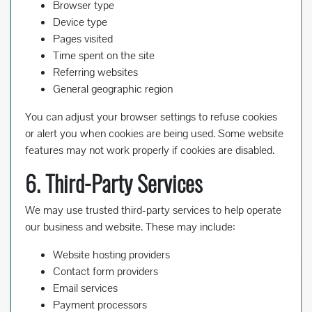
Browser type
Device type
Pages visited
Time spent on the site
Referring websites
General geographic region
You can adjust your browser settings to refuse cookies
or alert you when cookies are being used. Some website
features may not work properly if cookies are disabled.
6. Third-Party Services
We may use trusted third-party services to help operate
our business and website. These may include:
Website hosting providers
Contact form providers
Email services
Payment processors