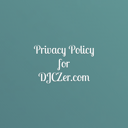
Privacy Policy
for
DJCZer.com