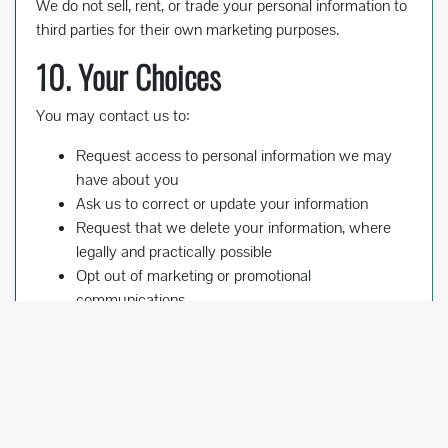
We do not sell, rent, or trade your personal information to
third parties for their own marketing purposes.
10. Your Choices
You may contact us to:
Request access to personal information we may
have about you
Ask us to correct or update your information
Request that we delete your information, where
legally and practically possible
Opt out of marketing or promotional
communications
Please note that we may need to retain certain
information for business, legal, accounting, tax, contract,
or dispute-resolution purposes.
11. Children’s Privacy