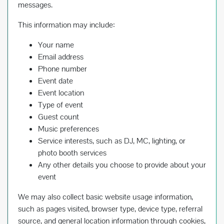
messages.
This information may include:
Your name
Email address
Phone number
Event date
Event location
Type of event
Guest count
Music preferences
Service interests, such as DJ, MC, lighting, or
photo booth services
Any other details you choose to provide about your
event
We may also collect basic website usage information,
such as pages visited, browser type, device type, referral
source, and general location information through cookies,