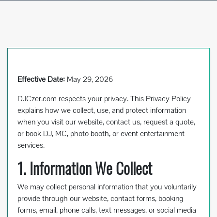
Effective Date:
May 29, 2026
DJCzer.com respects your privacy. This Privacy Policy
explains how we collect, use, and protect information
when you visit our website, contact us, request a quote,
or book DJ, MC, photo booth, or event entertainment
services.
1. Information We Collect
We may collect personal information that you voluntarily
provide through our website, contact forms, booking
forms, email, phone calls, text messages, or social media