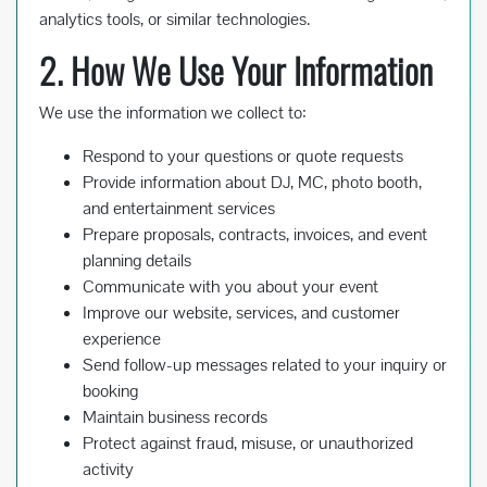
analytics tools, or similar technologies.
2. How We Use Your Information
We use the information we collect to:
Respond to your questions or quote requests
Provide information about DJ, MC, photo booth,
and entertainment services
Prepare proposals, contracts, invoices, and event
planning details
Communicate with you about your event
Improve our website, services, and customer
experience
Send follow-up messages related to your inquiry or
booking
Maintain business records
Protect against fraud, misuse, or unauthorized
activity