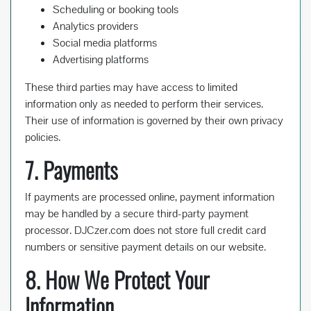
Scheduling or booking tools
Analytics providers
Social media platforms
Advertising platforms
These third parties may have access to limited
information only as needed to perform their services.
Their use of information is governed by their own privacy
policies.
7. Payments
If payments are processed online, payment information
may be handled by a secure third-party payment
processor. DJCzer.com does not store full credit card
numbers or sensitive payment details on our website.
8. How We Protect Your
Information