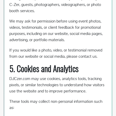
C-Zer, guests, photographers, videographers, or photo
booth services.
We may ask for permission before using event photos,
videos, testimonials, or client feedback for promotional
purposes, including on our website, social media pages,
advertising, or portfolio materials.
If you would like a photo, video, or testimonial removed
from our website or social media, please contact us.
5. Cookies and Analytics
DJCzer.com may use cookies, analytics tools, tracking
pixels, or similar technologies to understand how visitors
use the website and to improve performance.
These tools may collect non-personal information such
as: