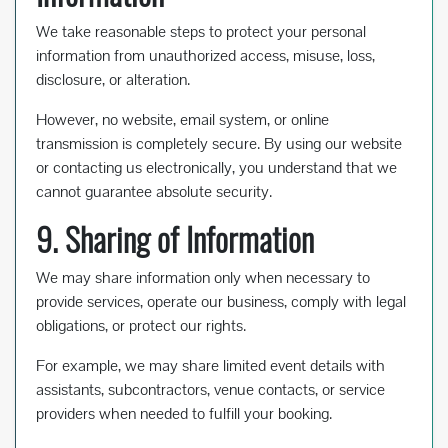
We take reasonable steps to protect your personal
information from unauthorized access, misuse, loss,
disclosure, or alteration.
However, no website, email system, or online
transmission is completely secure. By using our website
or contacting us electronically, you understand that we
cannot guarantee absolute security.
9. Sharing of Information
We may share information only when necessary to
provide services, operate our business, comply with legal
obligations, or protect our rights.
For example, we may share limited event details with
assistants, subcontractors, venue contacts, or service
providers when needed to fulfill your booking.