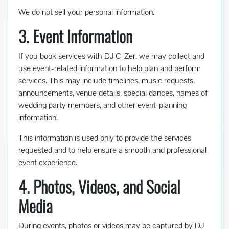
We do not sell your personal information.
3. Event Information
If you book services with DJ C-Zer, we may collect and
use event-related information to help plan and perform
services. This may include timelines, music requests,
announcements, venue details, special dances, names of
wedding party members, and other event-planning
information.
This information is used only to provide the services
requested and to help ensure a smooth and professional
event experience.
4. Photos, Videos, and Social
Media
During events, photos or videos may be captured by DJ